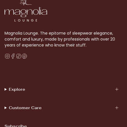
Magnolia Lounge. The epitome of sleepwear elegance,
comfort and luxury, made by professionals with over 20
years of experience who know their stuff.
Instagram
Facebook
TikTok
Pinterest
Explore
Customer Care
Subscribe