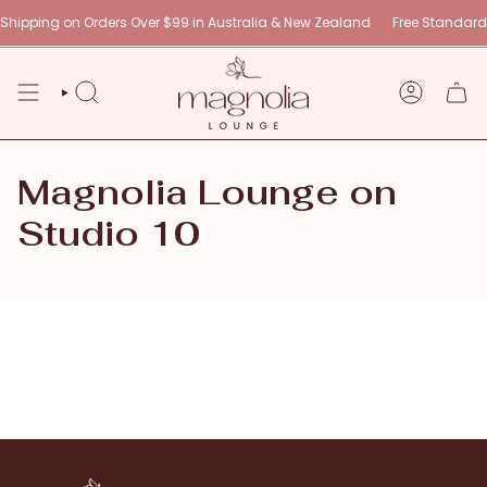
Skip
hipping on Orders Over $99 in Australia & New Zealand
Free Standard 
to
content
SEARCH
ACCOUNT
Magnolia Lounge on
Studio 10