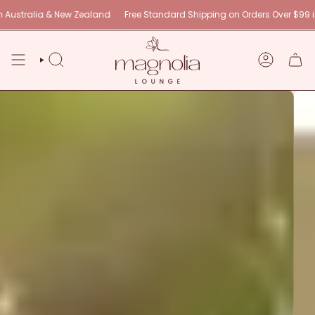
Skip
ew Zealand
Free Standard Shipping on Orders Over $99 in Australia & N
to
content
SEARCH
ACCOUNT