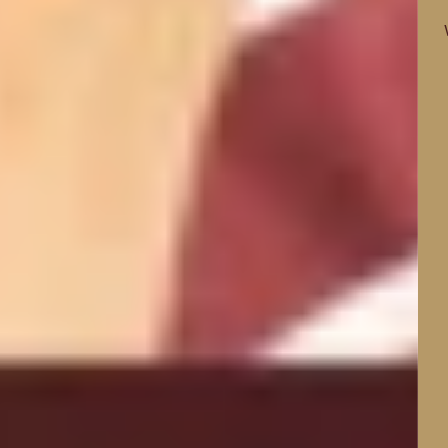
Find the right sleepwear for the way you sleep.
Whether you feel too hot, too cold or have sensitive
skin, our natural-fibre collections are designed to
keep you comfortable all night.
SHOP BY SLEEP CONCERN