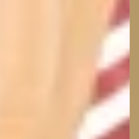
Sleep Better Through
Thoughtfully Designed,
Temperature-Regulating
Natural-Fibre Sleepwear