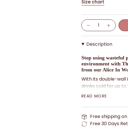
Size chart
Quantity
Description
Stop using wasteful p
environment with Th
from our Alice In Wo
With its double-wall i
drinks cold for up to
hours. It's made of du
READ MORE
to carry around with
Plus, it features a d
Free shipping on
Attwell, adding a tou
Free 30 Days Ret
As the Mad Hatter wo