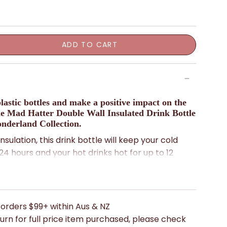
ADD TO CART
lastic bottles and make a positive impact on the
e Mad Hatter Double Wall Insulated Drink Bottle
nderland Collection.
nsulation, this drink bottle will keep your cold
 24 hours and your hot drinks hot for up to 12
rable stainless steel, so it's lightweight and easy
 you on all your adventures.
elightful Alice in Wonderland print by Mabel Lucie
 orders $99+ within Aus & NZ
ch of whimsy to your daily routine.
urn for full price item purchased, please check
uld say, "It's always tea time somewhere!" So