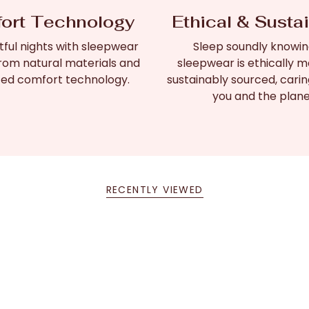
ort Technology
Ethical & Susta
tful nights with sleepwear
Sleep soundly knowin
rom natural materials and
sleepwear is ethically 
ed comfort technology.
sustainably sourced, carin
you and the plane
RECENTLY VIEWED