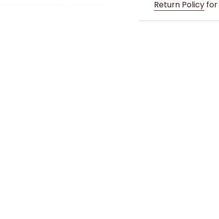
Return Policy
for 
whether you're sippin
make a positive imp
Double Wall Insulated
Material: 304 Fo
Capacity: 500ml
Double Wall Insu
12 Hours
BPA Free Lid
Young Spirit is desig