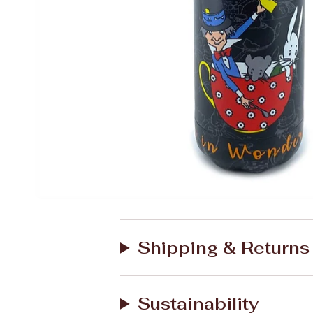
Shipping & Returns
Sustainability