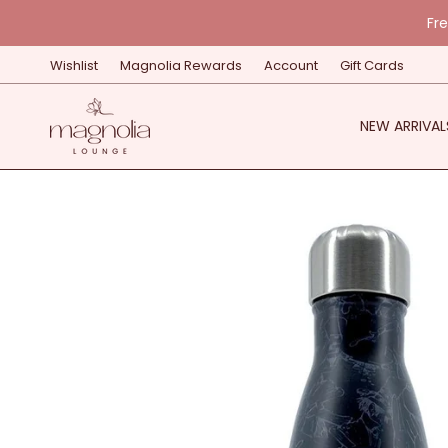
Skip
Fr
to
content
Wishlist
Magnolia Rewards
Account
Gift Cards
NEW ARRIVAL