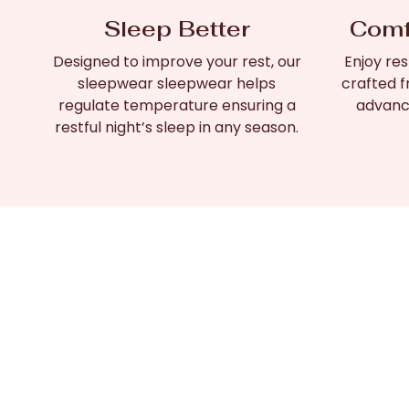
Sleep Better
Comf
Designed to improve your rest, our
Enjoy res
sleepwear sleepwear helps
crafted f
regulate temperature ensuring a
advanc
restful night’s sleep in any season.