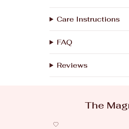
Care Instructions
FAQ
Reviews
The Magn