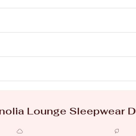
olia Lounge Sleepwear D