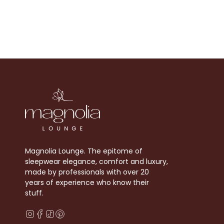
Magnolia Lounge. The epitome of
sleepwear elegance, comfort and luxury,
made by professionals with over 20
years of experience who know their
stuff.
Instagram
Facebook
TikTok
Pinterest