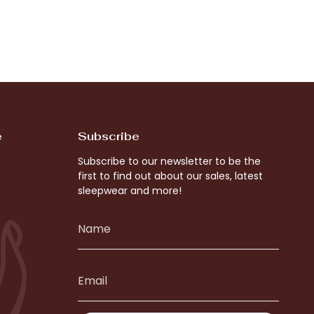
e
Subscribe
Subscribe to our newsletter to be the
first to find out about our sales, latest
sleepwear and more!