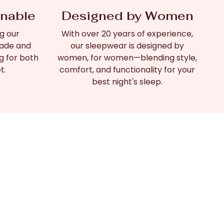
inable
Designed by Women
g our
With over 20 years of experience,
made and
our sleepwear is designed by
g for both
women, for women—blending style,
t.
comfort, and functionality for your
best night's sleep.