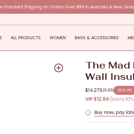
ee Standard Shipping on Orders Over $99 in Australia & New Zeal
S
ALL PRODUCTS
WOMEN
BAGS & ACCESSORIES
ME
The Mad 
Wall Insu
$14.27
$21.95
35%
OFF
Regular
VIP
$12.84
(Extra 10
price
Buy now, pay lat