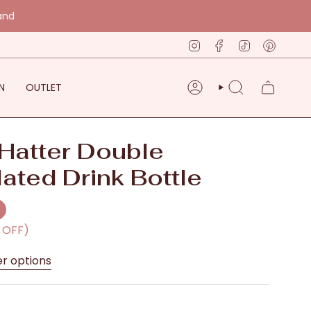
and
Instagram
Facebook
TikTok
Pinter
N
OUTLET
ACCOUNT
SEARCH
Hatter Double
lated Drink Bottle
% OFF)
er options