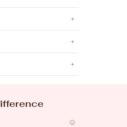
ifference