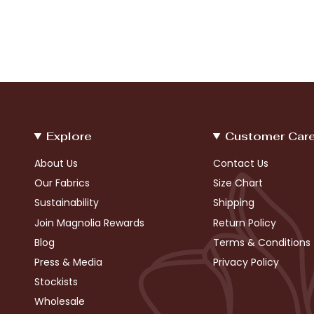
Explore
Customer Car
About Us
Contact Us
Our Fabrics
Size Chart
Sustainability
Shipping
Join Magnolia Rewards
Return Policy
Blog
Terms & Conditions
Press & Media
Privacy Policy
Stockists
Wholesale