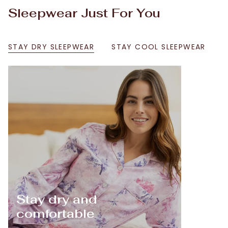
Sleepwear Just For You
STAY DRY SLEEPWEAR
STAY COOL SLEEPWEAR
Stay dry and
comfortable