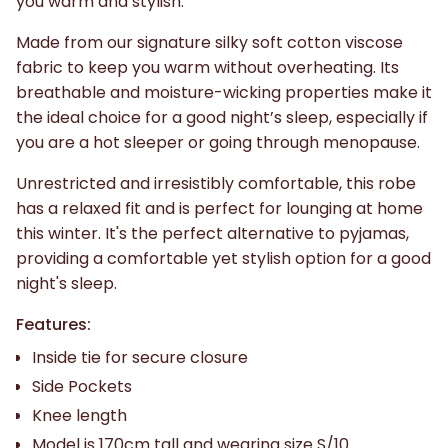
you warm and stylish.
Made from our signature silky soft cotton viscose
fabric to keep you warm without overheating. Its
breathable and moisture-wicking properties make it
the ideal choice for a good night’s sleep, especially if
you are a hot sleeper or going through menopause.
Unrestricted and irresistibly comfortable, this robe
has a relaxed fit and is perfect for lounging at home
this winter. It's the perfect alternative to pyjamas,
providing a comfortable yet stylish option for a good
night's sleep.
Features:
Inside tie for secure closure
Side Pockets
Knee length
Model is 170cm tall and wearing size S/10.