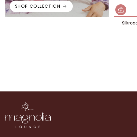
SHOP COLLECTION
Silkroa