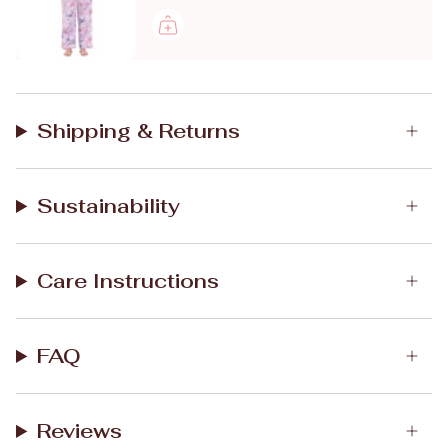
Shipping & Returns
Sustainability
Care Instructions
FAQ
Reviews