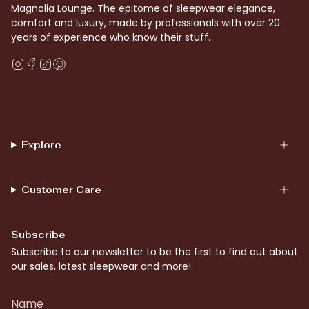
Magnolia Lounge. The epitome of sleepwear elegance,
comfort and luxury, made by professionals with over 20
years of experience who know their stuff.
Instagram
Facebook
TikTok
Pinterest
Explore
Customer Care
Subscribe
Subscribe to our newsletter to be the first to find out about
our sales, latest sleepwear and more!