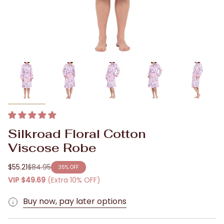
Silkroad Floral Cotton
Viscose Robe
$55.21
$84.95
35%
OFF
Regular
VIP
$49.69
(Extra 10% OFF)
price
Buy now, pay later options