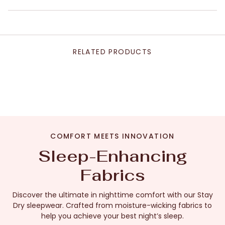
RELATED PRODUCTS
COMFORT MEETS INNOVATION
Sleep-Enhancing
Fabrics
Discover the ultimate in nighttime comfort with our Stay
Dry sleepwear. Crafted from moisture-wicking fabrics to
help you achieve your best night’s sleep.