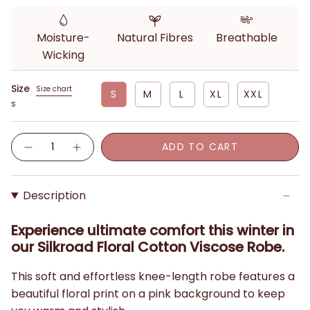
Moisture-
Natural Fibres
Breathable
Wicking
Size
Size chart
S
M
L
XL
XXL
S
Quantity
ADD TO CART
Description
Experience ultimate comfort this winter in
our Silkroad Floral Cotton Viscose Robe.
This soft and effortless knee-length robe features a
beautiful floral print on a pink background to keep