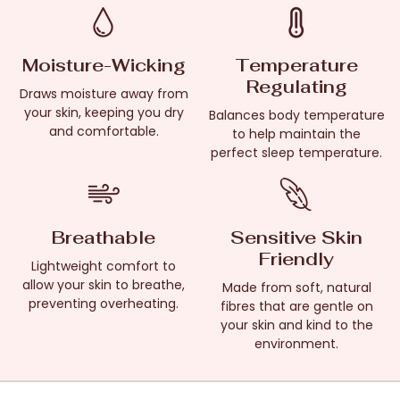
Moisture-Wicking
Temperature
Regulating
Draws moisture away from
your skin, keeping you dry
Balances body temperature
and comfortable.
to help maintain the
perfect sleep temperature.
Breathable
Sensitive Skin
Friendly
Lightweight comfort to
allow your skin to breathe,
Made from soft, natural
preventing overheating.
fibres that are gentle on
your skin and kind to the
environment.