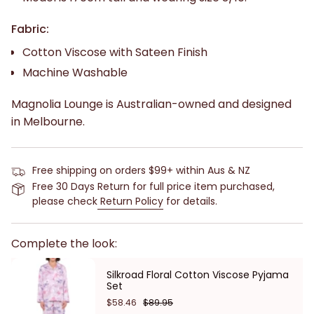
Fabric:
Cotton Viscose with Sateen Finish
Machine Washable
Magnolia Lounge is Australian-owned and designed
in Melbourne.
Free shipping on orders $99+ within Aus & NZ
Free 30 Days Return for full price item purchased,
please check
Return Policy
for details.
Complete the look:
Silkroad Floral Cotton Viscose Pyjama
Set
$58.46
$89.95