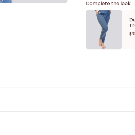
Complete the look:
De
Tr
$3