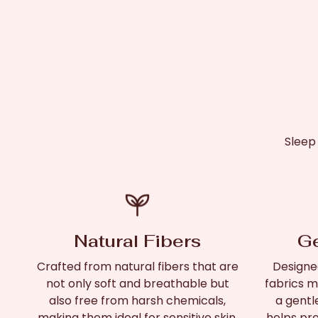
Sleep
Natural Fibers
Ge
Crafted from natural fibers that are
Designed
not only soft and breathable but
fabrics mi
also free from harsh chemicals,
a gentl
making them ideal for sensitive skin.
helps pre