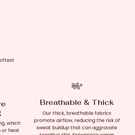
oftest
Breathable & Thick
re
g
Our thick, breathable fabrics
promote airflow, reducing the risk of
ng, which
sweat buildup that can aggravate
n or heat
sensitive skin. Experience warm