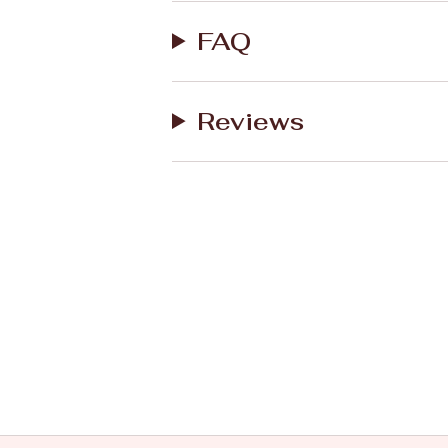
FAQ
Reviews