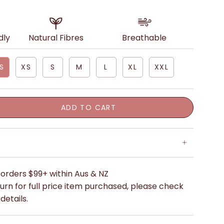
dly
Natural Fibres
Breathable
S
XS
S
M
L
XL
XXL
ADD TO CART
 orders $99+ within Aus & NZ
urn for full price item purchased, please check
details.