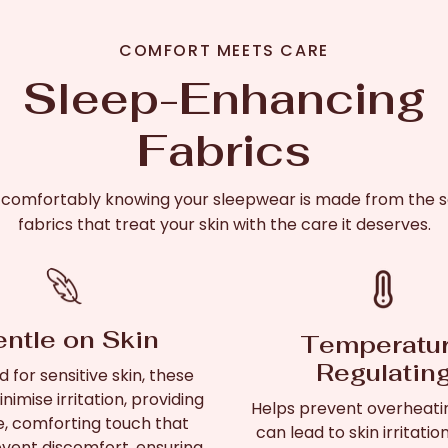
COMFORT MEETS CARE
Sleep-Enhancing
Fabrics
 comfortably knowing your sleepwear is made from the s
fabrics that treat your skin with the care it deserves.
ntle on Skin
Temperatu
Regulatin
 for sensitive skin, these
nimise irritation, providing
Helps prevent overheati
e, comforting touch that
can lead to skin irritatio
vent discomfort, ensuring