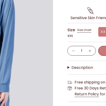
Sensitive Skin Frien
Size
Size chart
XX
XXS
Quantity
Description
Free shipping on
Free 30 Days Ret
Return Policy
for 