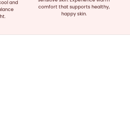
cool and
comfort that supports healthy,
alance
happy skin.
ht.