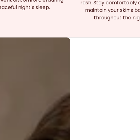
rash. Stay comfortably 
aceful night’s sleep.
maintain your skin’s b
throughout the nig