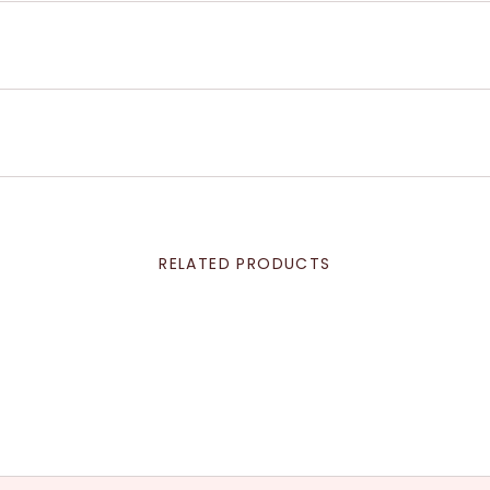
RELATED PRODUCTS