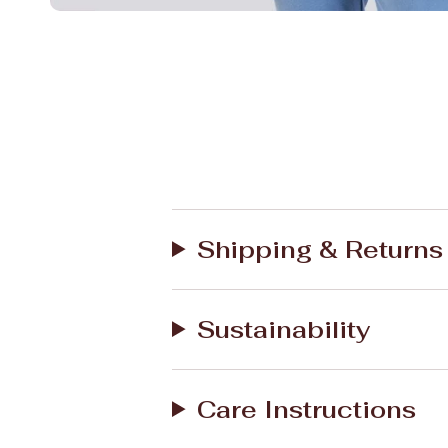
Shipping & Returns
Sustainability
Care Instructions