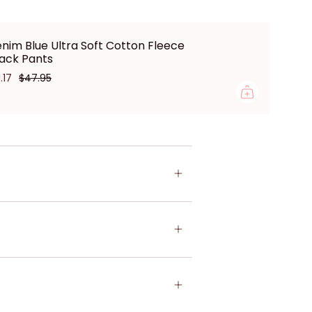
nim Blue Ultra Soft Cotton Fleece
ack Pants
1.17
$47.95