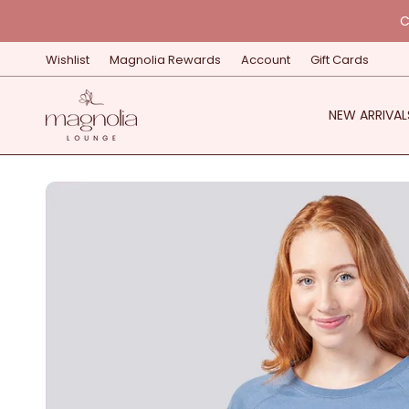
Skip
C
to
content
Wishlist
Magnolia Rewards
Account
Gift Cards
NEW ARRIVAL