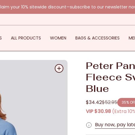
laim your 10% sitewide discount—subscribe to our newsletter no
S
ALL PRODUCTS
WOMEN
BAGS & ACCESSORIES
ME
Peter Pan
Fleece S
Blue
$34.42
$52.95
35%
OF
Regular
VIP
$30.98
(Extra 10
price
Buy now, pay lat