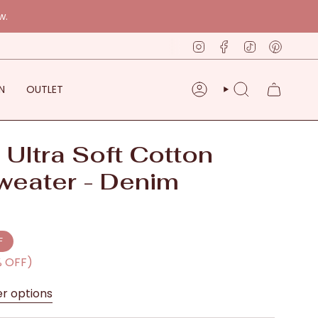
w.
Instagram
Facebook
TikTok
Pinter
N
OUTLET
ACCOUNT
SEARCH
 Ultra Soft Cotton
weater - Denim
F
% OFF)
er options