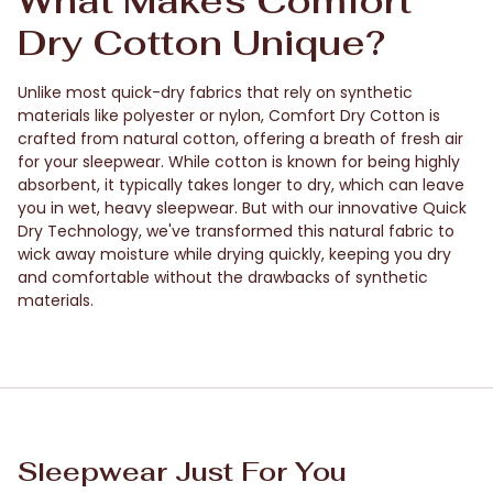
What Makes Comfort
Dry Cotton Unique?
Unlike most quick-dry fabrics that rely on synthetic
materials like polyester or nylon, Comfort Dry Cotton is
crafted from natural cotton, offering a breath of fresh air
for your sleepwear. While cotton is known for being highly
absorbent, it typically takes longer to dry, which can leave
you in wet, heavy sleepwear. But with our innovative Quick
Dry Technology, we've transformed this natural fabric to
wick away moisture while drying quickly, keeping you dry
and comfortable without the drawbacks of synthetic
materials.
Sleepwear Just For You