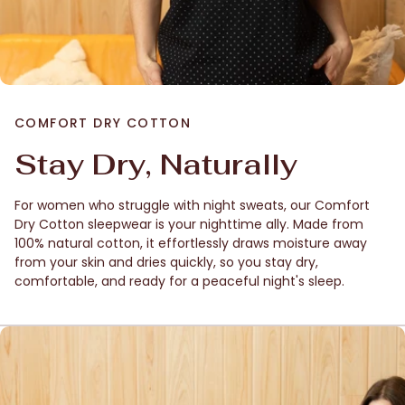
COMFORT DRY COTTON
Stay Dry, Naturally
For women who struggle with night sweats, our Comfort
Dry Cotton sleepwear is your nighttime ally. Made from
100% natural cotton, it effortlessly draws moisture away
from your skin and dries quickly, so you stay dry,
comfortable, and ready for a peaceful night's sleep.