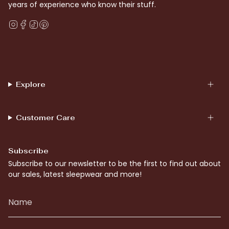
years of experience who know their stuff.
Instagram
Facebook
TikTok
Pinterest
Explore
Customer Care
Subscribe
Subscribe to our newsletter to be the first to find out about
our sales, latest sleepwear and more!