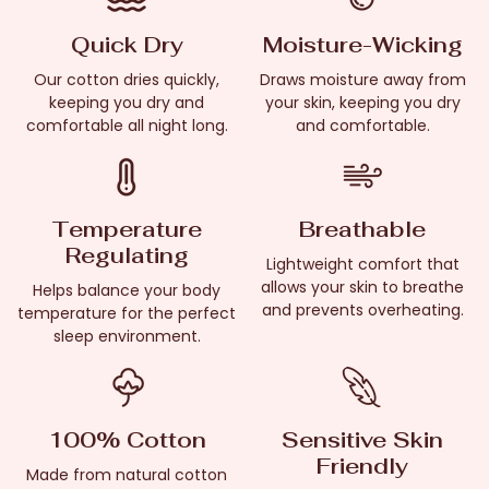
Quick Dry
Moisture-Wicking
Our cotton dries quickly,
Draws moisture away from
keeping you dry and
your skin, keeping you dry
comfortable all night long.
and comfortable.
Temperature
Breathable
Regulating
Lightweight comfort that
allows your skin to breathe
Helps balance your body
and prevents overheating.
temperature for the perfect
sleep environment.
100% Cotton
Sensitive Skin
Friendly
Made from natural cotton