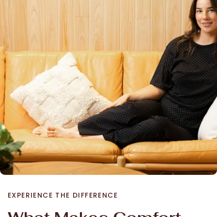
EXPERIENCE THE DIFFERENCE