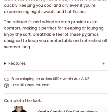
quickly, keeping you cool and dry even if you're
experiencing night sweats and hot flushes.
The relaxed fit and added stretch provide extra
comfort, making it perfect for sleeping or lounging.
Enjoy the soft, breathable feel of these pyjamas,
designed to keep you comfortable and refreshed all
summer long.
Features
Free shipping on orders $99+ within Aus & NZ
Free 30 Days Returns*
Complete the look:
Osaka Comfort Dry Cotton Hoodie