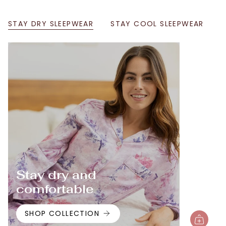
STAY DRY SLEEPWEAR
STAY COOL SLEEPWEAR
Stay dry and
comfortable
SHOP COLLECTION