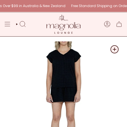
Skip
 $99 in Australia & New Zealand
Free Standard Shipping on Orders Over
to
content
SEARCH
ACCOUNT