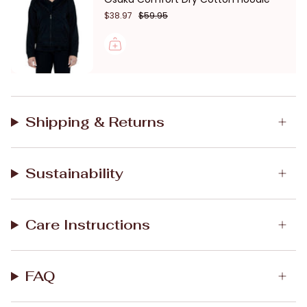
$38.97
$59.95
Shipping & Returns
Sustainability
Care Instructions
FAQ