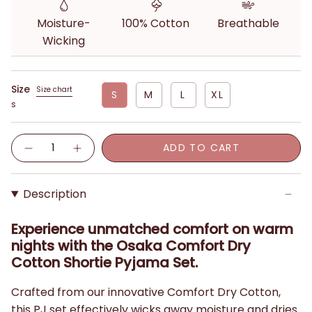
Moisture-
100% Cotton
Breathable
Wicking
Size
Size chart
S
M
L
XL
S
Quantity
ADD TO CART
Description
Experience unmatched comfort on warm
nights with the Osaka Comfort Dry
Cotton Shortie Pyjama Set.
Crafted from our innovative Comfort Dry Cotton,
this PJ set effectively wicks away moisture and dries