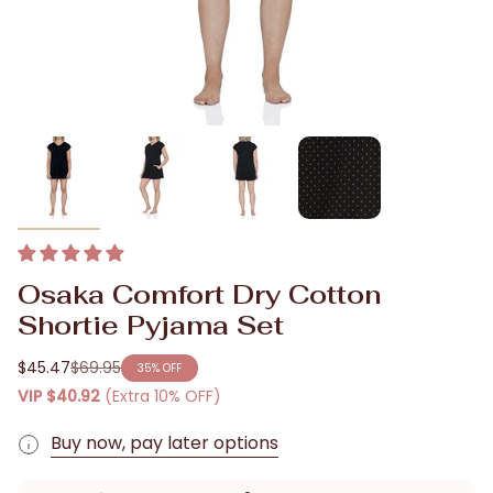
Osaka Comfort Dry Cotton
Shortie Pyjama Set
$45.47
$69.95
35%
OFF
Regular
VIP
$40.92
(Extra 10% OFF)
price
Buy now, pay later options