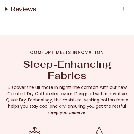
Reviews
COMFORT MEETS INNOVATION
Sleep-Enhancing
Fabrics
Discover the ultimate in nighttime comfort with our new
Comfort Dry Cotton sleepwear. Designed with innovative
Quick Dry Technology, this moisture-wicking cotton fabric
helps you stay cool and dry, ensuring you get the restful
sleep you deserve.