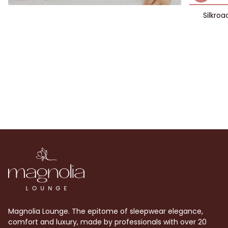
Silkroa
Magnolia Lounge. The epitome of sleepwear elegance,
comfort and luxury, made by professionals with over 20