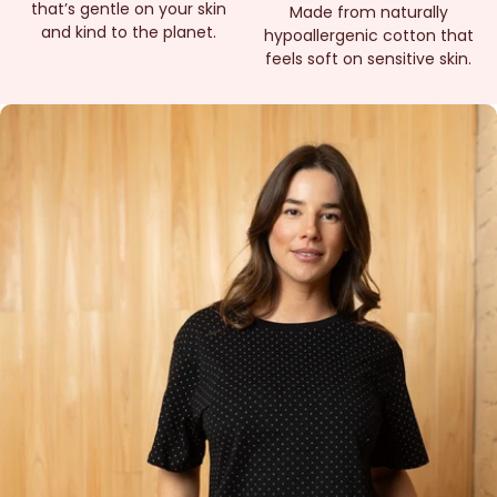
that’s gentle on your skin
Made from naturally
and kind to the planet.
hypoallergenic cotton that
feels soft on sensitive skin.