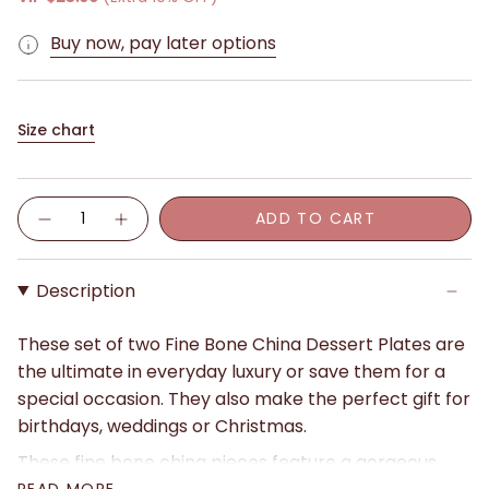
Buy now, pay later options
Size chart
Quantity
ADD TO CART
Description
These set of two Fine Bone China Dessert Plates are
the ultimate in everyday luxury or save them for a
special occasion. They also make the perfect gift for
birthdays, weddings or Christmas.
These fine bone china pieces feature a gorgeous