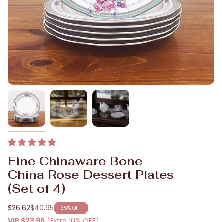
Fine Chinaware Bone
China Rose Dessert Plates
(Set of 4)
$26.62
$40.95
35%
OFF
Regular
VIP
$23.96
(Extra 10% OFF)
price