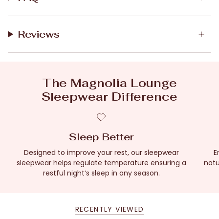
Reviews
The Magnolia Lounge
Sleepwear Difference
Sleep Better
Designed to improve your rest, our sleepwear
E
sleepwear helps regulate temperature ensuring a
natu
restful night’s sleep in any season.
RECENTLY VIEWED