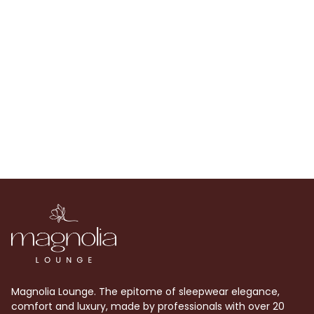
Magnolia Lounge. The epitome of sleepwear elegance,
comfort and luxury, made by professionals with over 20