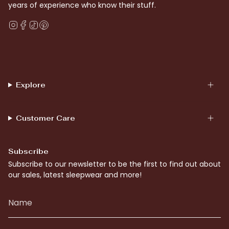
years of experience who know their stuff.
Instagram
Facebook
TikTok
Pinterest
Explore
Customer Care
Subscribe
Subscribe to our newsletter to be the first to find out about
our sales, latest sleepwear and more!