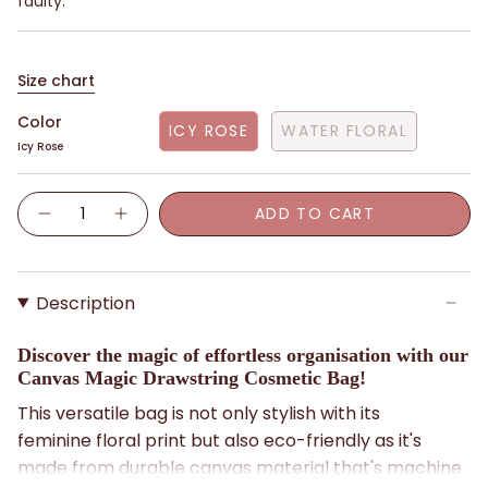
faulty.
Size chart
Color
ICY ROSE
WATER FLORAL
Icy Rose
Quantity
ADD TO CART
Description
Discover the magic of effortless organisation with our
Canvas Magic Drawstring Cosmetic Bag!
This versatile bag is not only stylish with its
feminine floral print but also eco-friendly as it's
made from durable canvas material that's machine