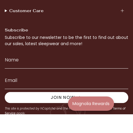
Customer Care
Subscribe
Subscribe to our newsletter to be the first to find out about
our sales, latest sleepwear and more!
JOIN NOW
Magnolia Rewards
This site is protected by hCaptcha and the hCaptcha
Privacy Policy
and
Terms of
Service
apply.
© Magnolia Lounge 2026
Website by