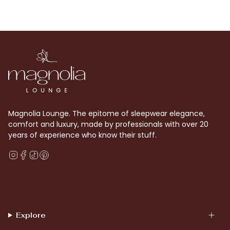
Magnolia Lounge. The epitome of sleepwear elegance,
comfort and luxury, made by professionals with over 20
years of experience who know their stuff.
Instagram
Facebook
TikTok
Pinterest
Explore