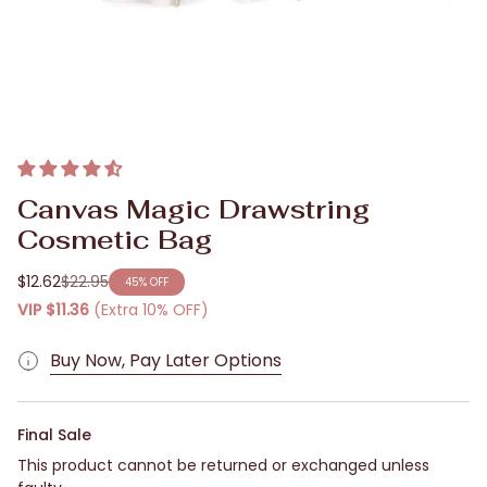
Canvas Magic Drawstring
Cosmetic Bag
$12.62
$22.95
45%
OFF
Regular
VIP
$11.36
(Extra 10% OFF)
price
Buy Now, Pay Later Options
Final Sale
This product cannot be returned or exchanged unless