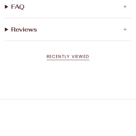
FAQ
Reviews
RECENTLY VIEWED