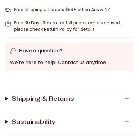
moisture-wicking to keep you comfortable while you
sleep (especially if you suffer from night sweats).
Free shipping on orders $99+ within Aus & NZ
Pair with our Camilla Bamboo Elastane Tapered Pant
Free 30 Days Return for full price item purchased,
or other pyjama pants.
please check
Return Policy
for details.
Features:
Satin trims
Have a question?
Henley front
We're here to help!
Contact us anytime
Long sleeves
Model is 170cm tall and wearing size S/10.
Fabric:
Bamboo Elastane;
Shipping & Returns
Machine Washable.
Magnolia Lounge is Australian owned and designed in
Melbourne.
Sustainability