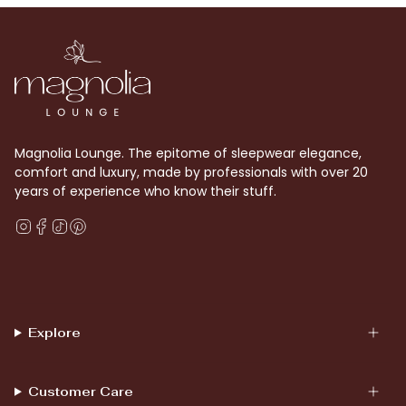
Magnolia Lounge. The epitome of sleepwear elegance,
comfort and luxury, made by professionals with over 20
years of experience who know their stuff.
Instagram
Facebook
TikTok
Pinterest
Explore
Customer Care