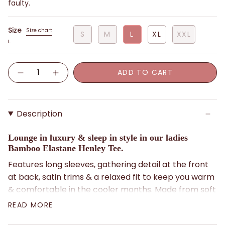
faulty.
Size
Size chart
S
M
L
XL
XXL
L
Quantity
ADD TO CART
Description
Lounge in luxury & sleep in style in our ladies
Bamboo Elastane Henley Tee.
Features long sleeves, gathering detail at the front
at back, satin trims & a relaxed fit to keep you warm
& comfortable in the cooler months. Made from soft
& stretchy navy Bamboo Elastane fabric which feels
READ MORE
silky against your skin, it's also breathable &