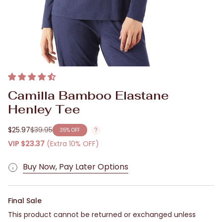
Camilla Bamboo Elastane
Henley Tee
$25.97
$39.95
35%
OFF
Regular
price
VIP
$23.37
(Extra 10% OFF)
Buy Now, Pay Later Options
Final Sale
This product cannot be returned or exchanged unless