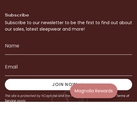
Subscribe
Subscribe to our newsletter to be the first to find out about
our sales, latest sleepwear and more!
JOIN NOW
Magnolia Rewards
This site is protected by hCaptcha and the hCaptcha
Privacy Policy
and
Terms of
Service
apply.
© Magnolia Lounge 2026
Website by