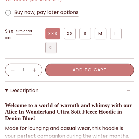
Buy now, pay later options
Size
Size chart
XXS
XS
S
M
L
XXS
XL
Quantity
ADD TO CART
Description
Welcome to a world of warmth and whimsy with our
Alice In Wonderland Ultra Soft Fleece Hoodie in
Denim Blue!
Made for lounging and casual wear, this hoodie is
your perfect companion during the winter months.