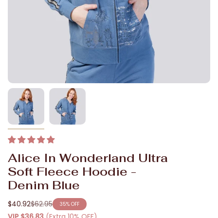
Alice In Wonderland Ultra
Soft Fleece Hoodie -
Denim Blue
$40.92
$62.95
35%
OFF
Regular
VIP
$36.83
(Extra 10% OFF)
price