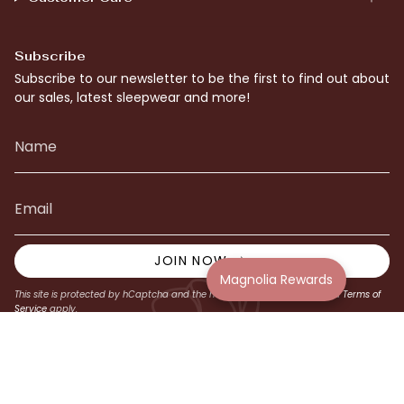
Subscribe
Subscribe to our newsletter to be the first to find out about
our sales, latest sleepwear and more!
JOIN NOW
Magnolia Rewards
This site is protected by hCaptcha and the hCaptcha
Privacy Policy
and
Terms of
Service
apply.
© Magnolia Lounge 2026
Website by