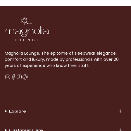
Magnolia Lounge. The epitome of sleepwear elegance,
comfort and luxury, made by professionals with over 20
years of experience who know their stuff.
Instagram
Facebook
TikTok
Pinterest
Explore
Customer Care