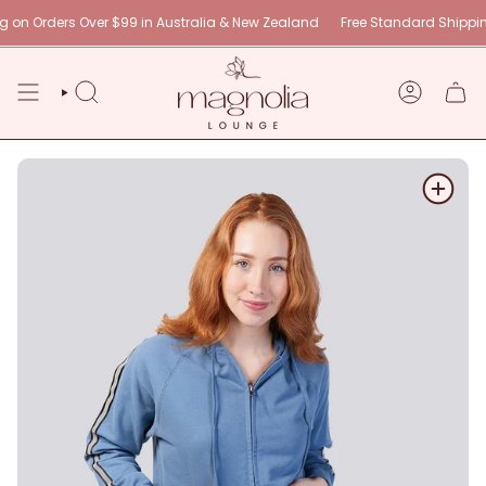
Skip
n Orders Over $99 in Australia & New Zealand
Free Standard Shipping 
to
content
SEARCH
ACCOUNT