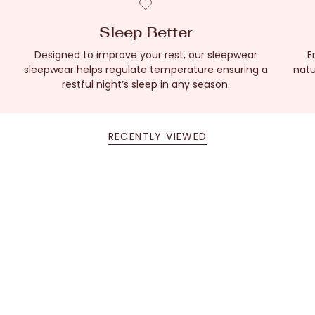
Sleep Better
Designed to improve your rest, our sleepwear
E
sleepwear helps regulate temperature ensuring a
natu
restful night’s sleep in any season.
RECENTLY VIEWED