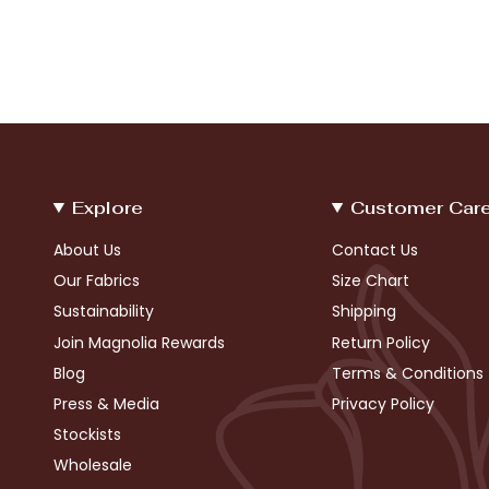
Explore
Customer Car
About Us
Contact Us
Our Fabrics
Size Chart
Sustainability
Shipping
Join Magnolia Rewards
Return Policy
Blog
Terms & Conditions
Press & Media
Privacy Policy
Stockists
Wholesale