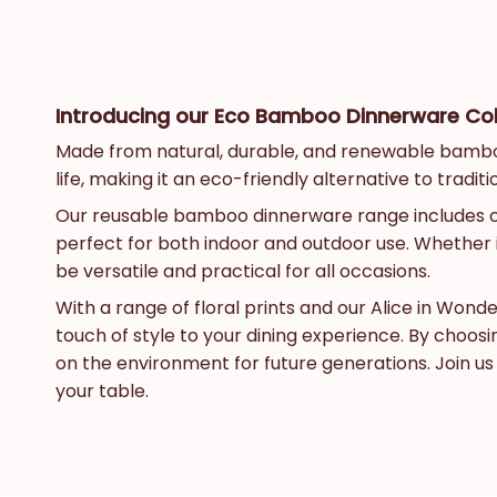
Introducing our Eco Bamboo Dinnerware Colle
Made from natural, durable, and renewable bamboo, 
life, making it an eco-friendly alternative to tradit
Our reusable bamboo dinnerware range includes coff
perfect for both indoor and outdoor use. Whether i
be versatile and practical for all occasions.
With a range of floral prints and our Alice in Won
touch of style to your dining experience. By choo
on the environment for future generations. Join u
your table.