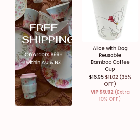
FREE
SHIPPING
Alice with Dog
On orders $99+
Reusable
Bamboo Coffee
within AU & NZ
Cup
$16.95
$11.02
(35%
OFF)
VIP
$9.92
(Extra
10% OFF)