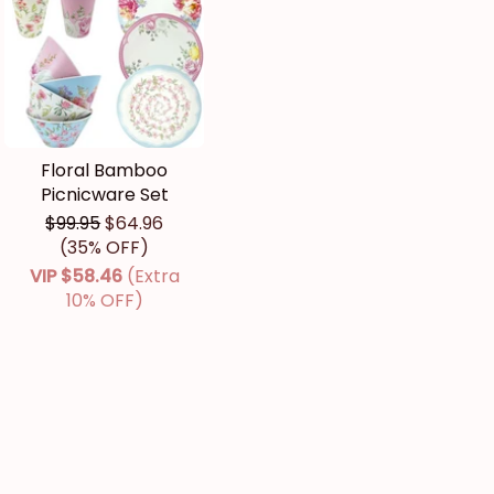
Floral Bamboo
Picnicware Set
$99.95
$64.96
(35% OFF)
VIP
$58.46
(Extra
10% OFF)