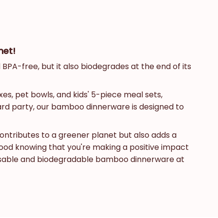
net!
BPA-free, but it also biodegrades at the end of its
es, pet bowls, and kids' 5-piece meal sets,
yard party, our bamboo dinnerware is designed to
contributes to a greener planet but also adds a
good knowing that you're making a positive impact
reusable and biodegradable bamboo dinnerware at