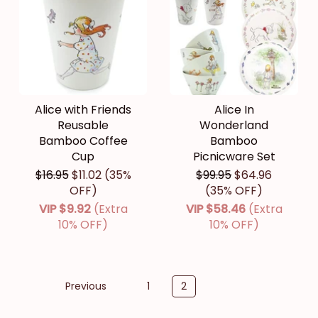
Alice with Friends
Alice In
Reusable
Wonderland
Bamboo Coffee
Bamboo
Cup
Picnicware Set
$16.95
$11.02
(35%
$99.95
$64.96
OFF)
(35% OFF)
VIP
$9.92
(Extra
VIP
$58.46
(Extra
10% OFF)
10% OFF)
Previous
1
2