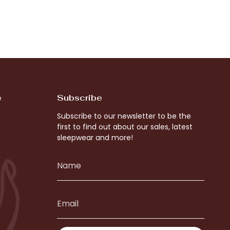
e
Subscribe
Subscribe to our newsletter to be the
first to find out about our sales, latest
sleepwear and more!