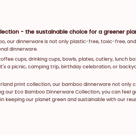
ction - the sustainable choice for a greener pla
our dinnerware is not only plastic-free, toxic-free, and 
ional dinnerware.
ee cups, drinking cups, bowls, plates, cutlery, lunch box
t's a picnic, camping trip, birthday celebration, or back
derland print collection, our bamboo dinnerware not only 
sing our Eco Bamboo Dinnerware Collection, you can feel 
s in keeping our planet green and sustainable with our 