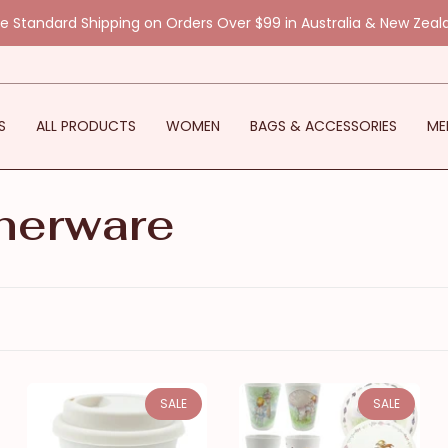
ee Standard Shipping on Orders Over $99 in Australia & New Zeal
S
ALL PRODUCTS
WOMEN
BAGS & ACCESSORIES
ME
nerware
SALE
SALE