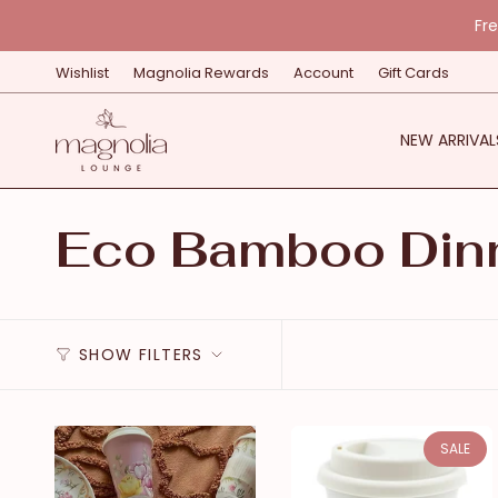
Skip
Fr
to
content
Wishlist
Magnolia Rewards
Account
Gift Cards
NEW ARRIVAL
Eco Bamboo Din
SHOW FILTERS
SALE