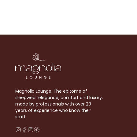
Magnolia Lounge. The epitome of
sleepwear elegance, comfort and luxury,
made by professionals with over 20
years of experience who know their
stuff.
Instagram
Facebook
TikTok
Pinterest