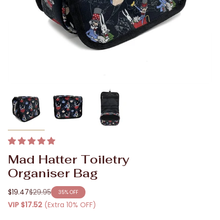
Mad Hatter Toiletry
Organiser Bag
$19.47
$29.95
35%
OFF
Regular
VIP
$17.52
(Extra 10% OFF)
price