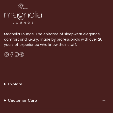
Magnolia Lounge. The epitome of sleepwear elegance,
comfort and luxury, made by professionals with over 20
years of experience who know their stuff.
Instagram
Facebook
TikTok
Pinterest
Explore
Customer Care