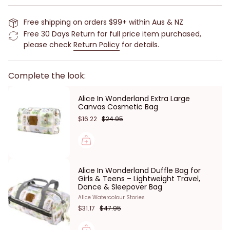
3 zippered compartments and 6 pockets to keep all
Free shipping on orders $99+ within Aus & NZ
of your toiletry items organised. While the handle
Free 30 Days Return for full price item purchased,
strap makes it easy to carry and has a handy hook
please check
Return Policy
for details.
so you can hang it up and easily access your
toiletries. When not in use, it folds up and stays
closed with velcro fastenings.
Complete the look:
No need to worry about any spills, the durable
Alice In Wonderland Extra Large
canvas material is machine washable which means
Canvas Cosmetic Bag
it will remain looking fresh and clean.
$16.22
$24.95
Part of our Alice in Wonderland Collection with prints
by Mabel Lucie Attwell, one of Britain’s best-loved
illustrators.
Alice In Wonderland Duffle Bag for
Features:
Girls & Teens – Lightweight Travel,
Dance & Sleepover Bag
Alice In Wonderland print
Alice Watercolour Stories
3 zippered compartments
$31.17
$47.95
6 pockets