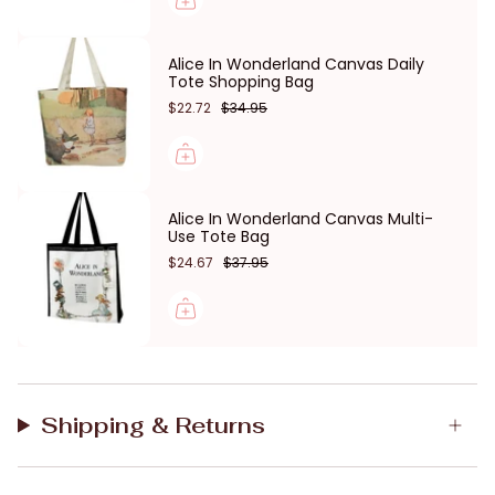
Hanging hook
Lightweight and durable
Alice In Wonderland Canvas Daily
Machine washable canvs
Tote Shopping Bag
$22.72
$34.95
Size: 24(W) * 21(H) * 8.5(D) cm
Young Spirit is Australian owned and designed in
Melbourne.
Alice In Wonderland Canvas Multi-
Use Tote Bag
$24.67
$37.95
Shipping & Returns