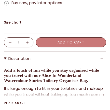
Buy now, pay later options
Size chart
Quantity
ADD TO CART
Description
Add a touch of fun while you stay organised while
you travel with our Alice In Wonderland
Watercolour Stories Toiletry Organiser Bag.
It's large enough to fit in your toiletries and makeup
while you travel without taking up too much room in
your luggage.
READ MORE
Features a whimsical Alice In Wonderland print with