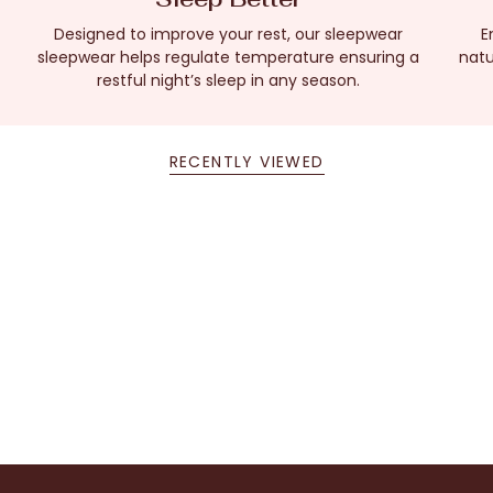
Designed to improve your rest, our sleepwear
E
sleepwear helps regulate temperature ensuring a
natu
restful night’s sleep in any season.
RECENTLY VIEWED