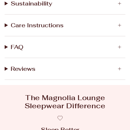
Sustainability
Care Instructions
FAQ
Reviews
The Magnolia Lounge
Sleepwear Difference
Sleep Better