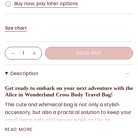
Buy now, pay later options
Size chart
Quantity
SOLD OUT
Description
Get ready to embark on your next adventure with the
Alice in Wonderland Cross Body Travel Bag!
This cute and whimsical bag is not only a stylish
accessory, but also a practical solution to keep your
small items safe and secure while on the go.
READ MORE
Designed with convenience in mind, this cross-body
bag features multiple zip compartments to store