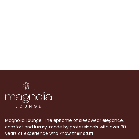
Adjustable and removable strap
Magnolia Lounge. The epitome of sleepwear elegance,
comfort and luxury, made by professionals with over 20
years of experience who know their stuff.