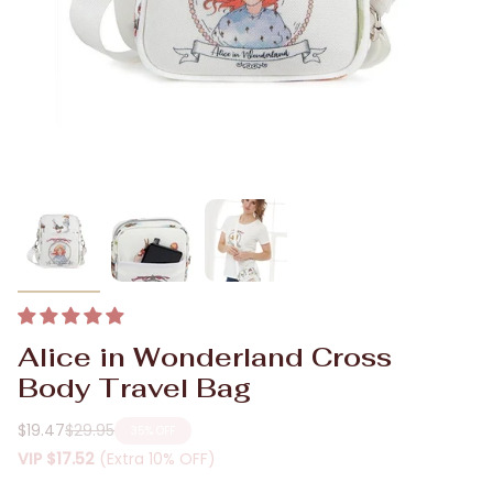
Alice in Wonderland Cross
Body Travel Bag
$19.47
$29.95
35%
OFF
Regular
VIP
$17.52
(Extra 10% OFF)
price