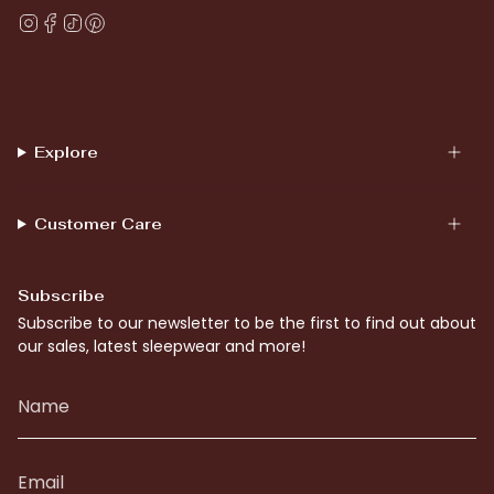
Instagram
Facebook
TikTok
Pinterest
Explore
Customer Care
Subscribe
Subscribe to our newsletter to be the first to find out about
our sales, latest sleepwear and more!